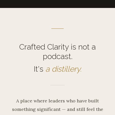
Crafted Clarity is not a
podcast.
It's
a distillery.
A place where leaders who have built
something significant — and still feel the