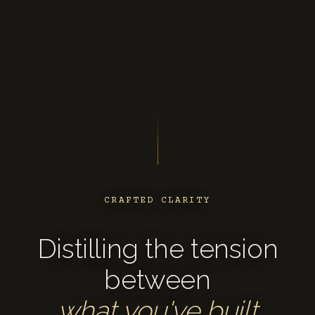
CRAFTED CLARITY
Distilling the tension
between
what you've built