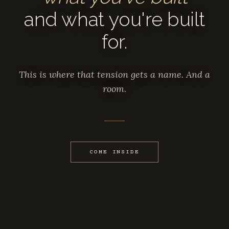
and what you're built
for.
This is where that tension gets a name. And a
room.
COME INSIDE