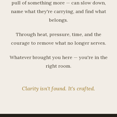
pull of something more — can slow down,
name what they're carrying, and find what
belongs.
Through heat, pressure, time, and the
courage to remove what no longer serves.
Whatever brought you here — you're in the
right room.
Clarity isn't found. It's crafted.