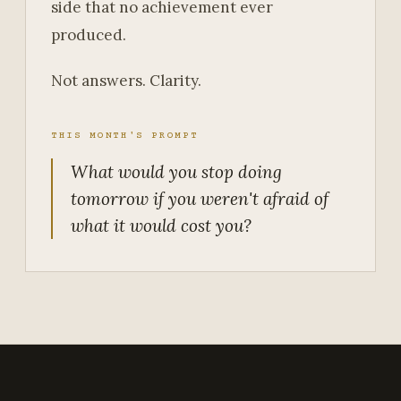
side that no achievement ever
produced.
Not answers. Clarity.
THIS MONTH'S PROMPT
What would you stop doing
tomorrow if you weren't afraid of
what it would cost you?