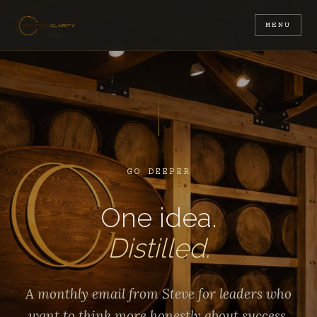
MENU
GO DEEPER
One idea.
Distilled.
A monthly email from Steve for leaders who
want to think more honestly about success,