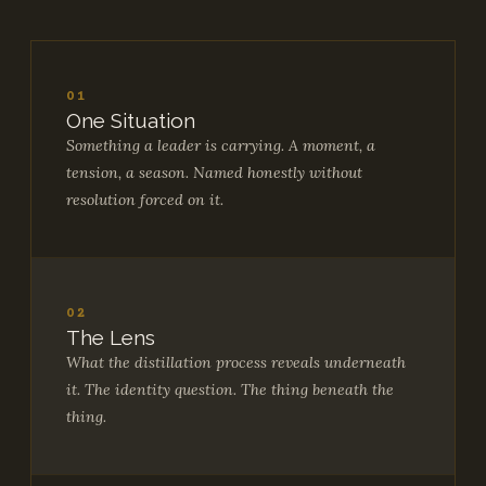
01
One Situation
Something a leader is carrying. A moment, a
tension, a season. Named honestly without
resolution forced on it.
02
The Lens
What the distillation process reveals underneath
it. The identity question. The thing beneath the
thing.