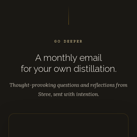
GO DEEPER
A monthly email
for your own distillation.
Thought-provoking questions and reflections from
Steve, sent with intention.