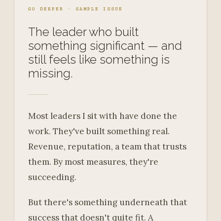
GO DEEPER · SAMPLE ISSUE
The leader who built
something significant — and
still feels like something is
missing.
Most leaders I sit with have done the
work. They've built something real.
Revenue, reputation, a team that trusts
them. By most measures, they're
succeeding.
But there's something underneath that
success that doesn't quite fit. A