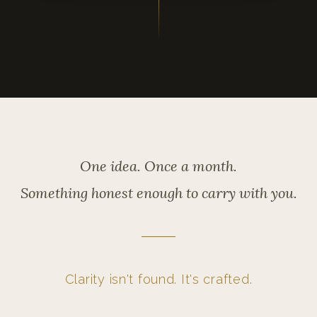
One idea. Once a month.
Something honest enough to carry with you.
Clarity isn't found. It's crafted.