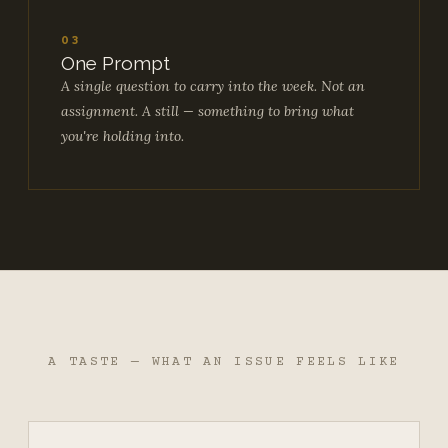
03
One Prompt
A single question to carry into the week. Not an
assignment. A still — something to bring what
you're holding into.
A TASTE — WHAT AN ISSUE FEELS LIKE