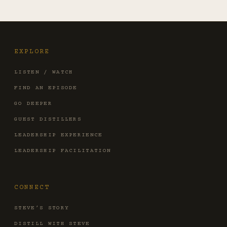
EXPLORE
LISTEN / WATCH
FIND AN EPISODE
GO DEEPER
GUEST DISTILLERS
LEADERSHIP EXPERIENCE
LEADERSHIP FACILITATION
CONNECT
STEVE’S STORY
DISTILL WITH STEVE