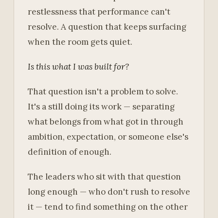
restlessness that performance can't
resolve. A question that keeps surfacing
when the room gets quiet.
Is this what I was built for?
That question isn't a problem to solve.
It's a still doing its work — separating
what belongs from what got in through
ambition, expectation, or someone else's
definition of enough.
The leaders who sit with that question
long enough — who don't rush to resolve
it — tend to find something on the other