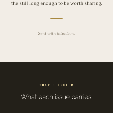
the still long enough to be worth sharing.
Sent with intention.
WHAT'S INSIDE
What each issue carries.