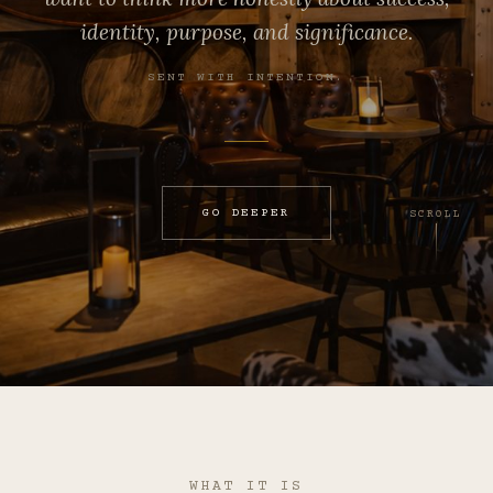
identity, purpose, and significance.
SENT WITH INTENTION.
GO DEEPER
SCROLL
WHAT IT IS