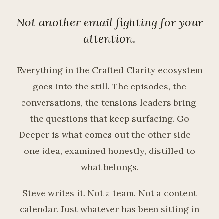
Not another email fighting for your
attention.
Everything in the Crafted Clarity ecosystem
goes into the still. The episodes, the
conversations, the tensions leaders bring,
the questions that keep surfacing. Go
Deeper is what comes out the other side —
one idea, examined honestly, distilled to
what belongs.
Steve writes it. Not a team. Not a content
calendar. Just whatever has been sitting in