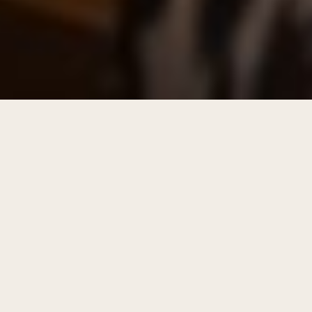
WHO SITS IN THE TASTING ROOM
Our guests are distillers of purpose.
They live the questions that matter. Some are
still in the heat of the transition. Others have
come through the fire with the heart cut of
their story ready to share. They are united by a