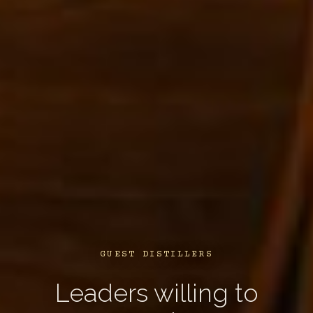
GUEST DISTILLERS
Leaders willing to