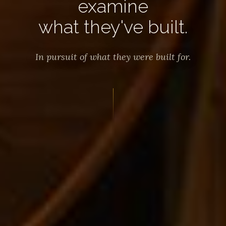
examine
what they've built.
In pursuit of what they were built for.